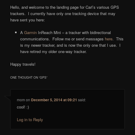
Hello, and welcome to the landing page for Carl’s various GPS
trackers. I currently have only one tracking device that may
have sent you here:
A
Garmin
InReach Mini – a tracker with bidirectional
communications. Follow me or send messages
here
. This
is my newer tracker, and is now the only one that I use. I
have retired my older one-way tracker.
Happy travels!
ONE THOUGHT ON “
GPS
”
mom
on
December 5, 2014 at 09:21
said:
cool! :)
Log in to Reply