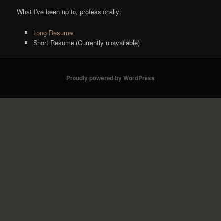
What I’ve been up to, professionally:
Long Resume
Short Resume (Currently unavailable)
Proudly powered by WordPress