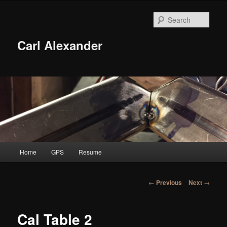
Skip
to
Sear
primary
content
Carl Alexander
Main
Home
GPS
Resume
menu
Post
←
Previous
Next
→
navigation
Cal Table 2