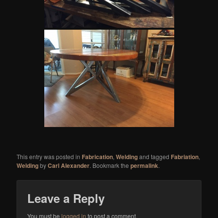
This entry was posted in
Fabrication
,
Welding
and tagged
Fabriation
,
Welding
by
Carl Alexander
. Bookmark the
permalink
.
Leave a Reply
You must be
logged in
to post a comment.