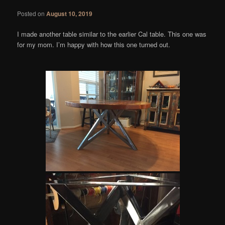
Posted on
August 10, 2019
I made another table similar to the earlier Cal table. This one was
for my mom. I’m happy with how this one turned out.